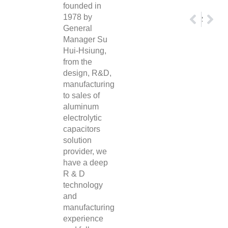
founded in
1978 by
Prev
Nex
Panasonic Motor Varistors
Su’scon Electronic Solid State Aluminum Capacitors
General
Manager Su
Hui-Hsiung,
from the
design, R&D,
manufacturing
to sales of
aluminum
electrolytic
capacitors
solution
provider, we
have a deep
R & D
technology
and
manufacturing
experience