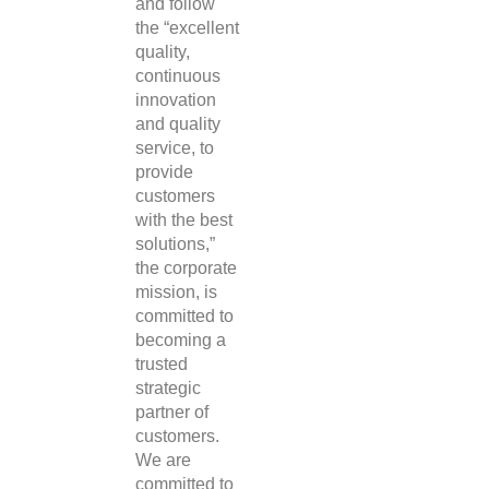
and follow
the “excellent
quality,
continuous
innovation
and quality
service, to
provide
customers
with the best
solutions,”
the corporate
mission, is
committed to
becoming a
trusted
strategic
partner of
customers.
We are
committed to