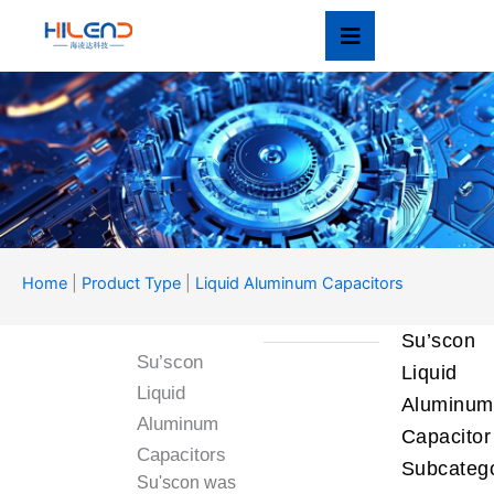
Skip
to
content
Product Type
Home
|
Product Type
|
Liquid Aluminum Capacitors
产品类型
Su’scon
Su’scon
Liquid
Liquid
Aluminum
Aluminum
Capacitor
Capacitors
Subcatego
Su'scon was