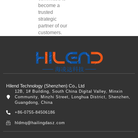
become a
trusted
strategic
partner of our
customers.
Hilend Technology (Shenzhen) Co., Ltd
12B, 1# Building, South China Digital Valley, Minxin
Community, Minzhi Street, Longhua District, Shenzhen,
Guangdong, China
+86-0755-84506186
hldmq@hailingdasz.com