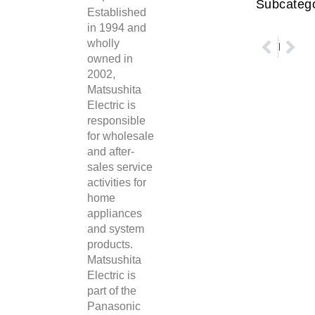
Subcatego
Established
in 1994 and
wholly
Prev
Nex
Shenzhen SEMIONE Technology Co.
Panasonic Motor Aluminum Electrolytic Capacitors
owned in
2002,
Matsushita
Electric is
responsible
for wholesale
and after-
sales service
activities for
home
appliances
and system
products.
Matsushita
Electric is
part of the
Panasonic