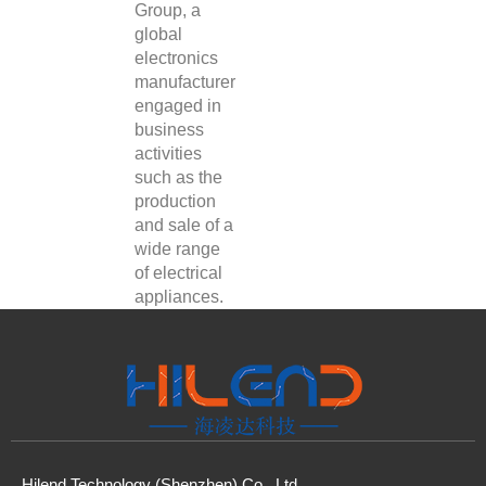
Group, a
global
electronics
manufacturer
engaged in
business
activities
such as the
production
and sale of a
wide range
of electrical
appliances.
Hilend Technology (Shenzhen) Co., Ltd