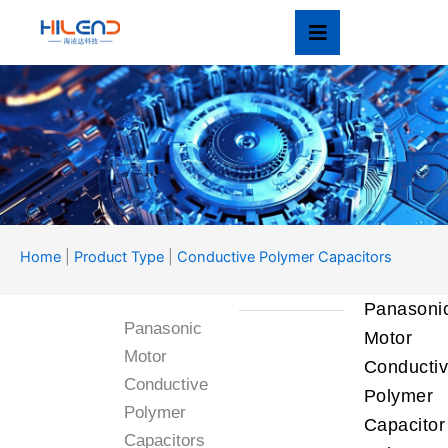
Skip
to
content
Product Type
Home
|
Product Type
|
Conductive Polymer Capacitors
产品类型
Panasoni
Panasonic
Motor
Motor
Conducti
Conductive
Polymer
Polymer
Capacitor
Capacitors