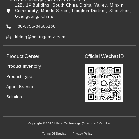
12B, 1# Building, South China Digital Valley, Minxin
Community, Minzhi Street, Longhua District, Shenzhen,
Guangdong, China
+86-0755-84506186
hldmq@hailingdasz.com
Product Center
Official Wechat lD
Product Inventory
Product Type
Agent Brands
Solution
Copyright © 2025 Hilend Technology (Shenzhen) Co., Ltd
Terms Of Service
Privacy Policy